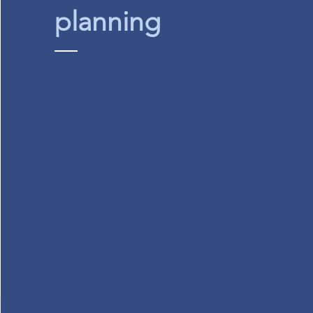
planning