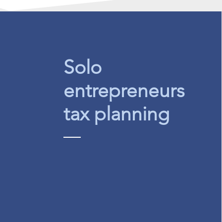
Solo
entrepreneurs
tax planning