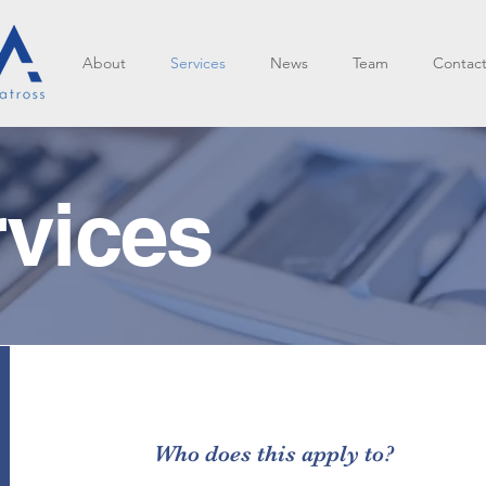
About
Services
News
Team
Contac
rvices
Who does this apply to?