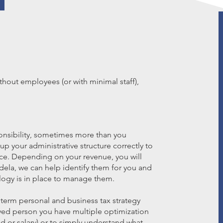
hout employees (or with minimal staff),
nsibility, sometimes more than you
t up your administrative structure correctly to
ce. Depending on your revenue, you will
idela, we can help identify them for you and
logy is in place to manage them.
 term personal and business tax strategy
ployed person you have multiple optimization
d or salary) or to simply understand what