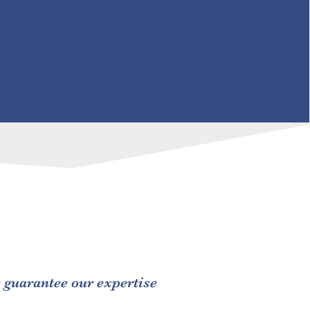
e guarantee our expertise