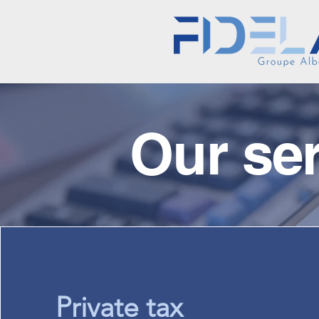
Our se
Private tax