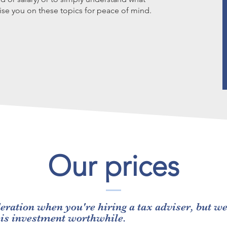
se you on these topics for peace of mind.
Our prices
eration when you're hiring a tax adviser, but w
his investment worthwhile.