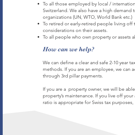
To all those employed by local / internation
Switzerland. We also have a high demand to
organizations (UN, WTO, World Bank etc.)​
To retired or early-retired people living off
considerations on their assets.​
To all people who own property or assets a
How can we help?
We can define a clear and safe 2-10 year tax
methods. If you are an employee, we can a
through 3rd pillar payments.
If you are a property owner, we will be abl
property’s maintenance. If you live off your 
ratio is appropriate for Swiss tax purposes, 