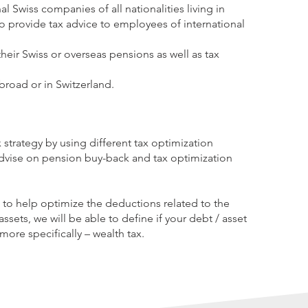
al Swiss companies of all nationalities living in
 provide tax advice to employees of international
 their Swiss or overseas pensions as well as tax
broad or in Switzerland.
 strategy by using different tax optimization
dvise on pension buy-back and tax optimization
e to help optimize the deductions related to the
assets, we will be able to define if your debt / asset
more specifically – wealth tax.