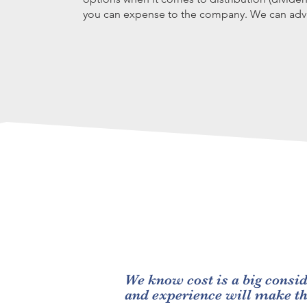
you can expense to the company. We can advi
We know cost is a big consid
and experience will make t