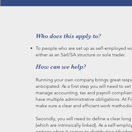
Who does this apply to?
To people who are set up as self-employed wit
either as an Sàrl/SA structure or sole trader.
How can we help?
Running your own company brings great respo
anticipated. As a first step you will need to se
manage accounting, tax and payroll complian
have multiple administrative obligations. At F
make sure a clear and efficient work methodo
Secondly, you will need to define a clear long
(which are intrinsically linked). As a self-em
options when it comes to distribution (dividen